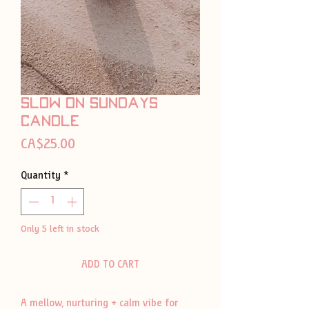
slow on sundays
candle
Price
CA$25.00
Quantity
*
Only 5 left in stock
ADD TO CART
A mellow, nurturing + calm vibe for