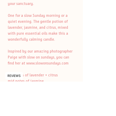
your sanctuary.
One for a slow Sunday morning or a
quiet evening. The gentle potion of
lavender, jasmine, and citrus, mixed
with pure essential oils make this a
wonderfully calming candle.
Inspired by our amazing photographer
Paige with slow on sundays, you can
find her at www.slowonsundays.com
top notes of lavender + citrus
REVIEWS
mid notes of jasmine
base notes of musk + vanilla
botanicals of eucalyptus, lavender +
chamomile