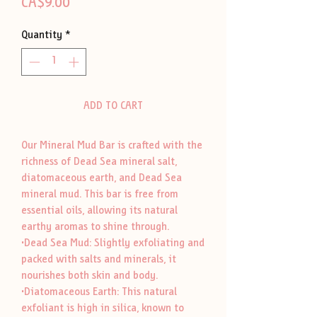
Price
CA$9.00
Quantity
*
ADD TO CART
Our Mineral Mud Bar is crafted with the
richness of Dead Sea mineral salt,
diatomaceous earth, and Dead Sea
mineral mud. This bar is free from
essential oils, allowing its natural
earthy aromas to shine through.
•Dead Sea Mud: Slightly exfoliating and
packed with salts and minerals, it
nourishes both skin and body.
•Diatomaceous Earth: This natural
exfoliant is high in silica, known to