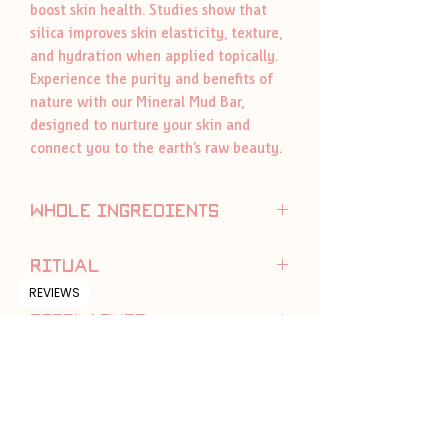
boost skin health. Studies show that
silica improves skin elasticity, texture,
and hydration when applied topically.
Experience the purity and benefits of
nature with our Mineral Mud Bar,
designed to nurture your skin and
connect you to the earth’s raw beauty.
whole ingredients
olive oil, coconut oil, Dead Sea mineral
ritual
mud, sodium hydroxide, diatomaceous
REVIEWS
earth, dead sea mineral salt
To attain the longest life keep soap dry
disclaimer
between uses.
You can also cut your bar, and use as
We always reccomend with a patch
you need.
test, topical use only. Made with
naturally derived ingredients, which in
some cases may cause sensitivity in
certain individuals. If sensitivity