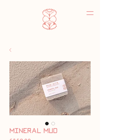
mineral mud