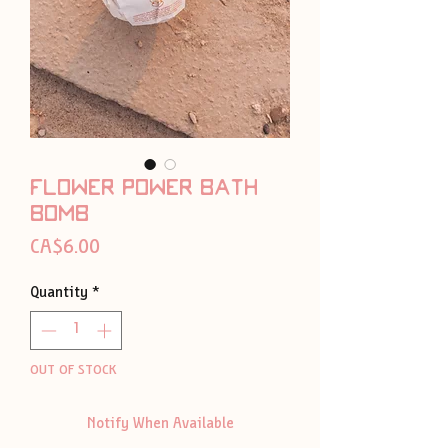
flower power bath
bomb
Price
CA$6.00
Quantity
*
OUT OF STOCK
Notify When Available