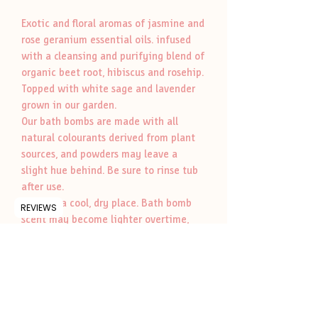
Exotic and floral aromas of jasmine and
rose geranium essential oils. infused
with a cleansing and purifying blend of
organic beet root, hibiscus and rosehip.
Topped with white sage and lavender
grown in our garden.
Our bath bombs are made with all
natural colourants derived from plant
sources, and powders may leave a
slight hue behind. Be sure to rinse tub
after use.
Store in a cool, dry place. Bath bomb
REVIEWS
scent may become lighter overtime,
but will rejuvenate once it comes in
contact with water.
Whole ingredients