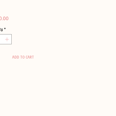
Price
0.00
ty
*
ADD TO CART