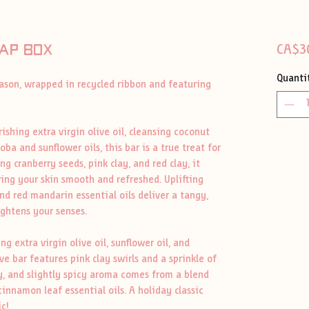
ap box
CA$3
Quanti
eason, wrapped in recycled ribbon and featuring
ishing extra virgin olive oil, cleansing coconut
oba and sunflower oils, this bar is a true treat for
ng cranberry seeds, pink clay, and red clay, it
ving your skin smooth and refreshed. Uplifting
nd red mandarin essential oils deliver a tangy,
ightens your senses.
 extra virgin olive oil, sunflower oil, and
ive bar features pink clay swirls and a sprinkle of
y, and slightly spicy aroma comes from a blend
innamon leaf essential oils. A holiday classic
c!