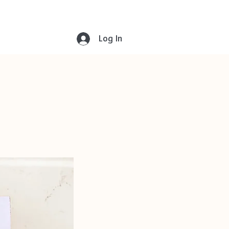
Log In