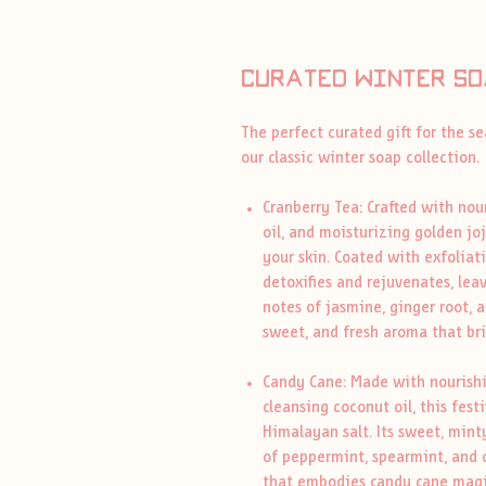
Curated winter so
The perfect curated gift for the s
our classic winter soap collection.
Cranberry Tea: Crafted with nour
oil, and moisturizing golden joj
your skin. Coated with exfoliati
detoxifies and rejuvenates, lea
notes of jasmine, ginger root, a
sweet, and fresh aroma that br
Candy Cane: Made with nourishing
cleansing coconut oil, this fest
Himalayan salt. Its sweet, mint
of peppermint, spearmint, and c
that embodies candy cane magi