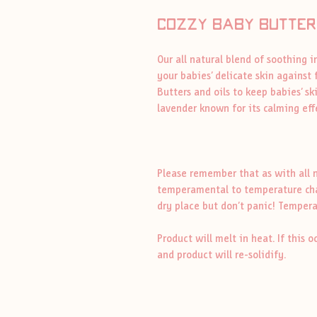
cozZy baby butter
Our all natural blend of soothing 
your babies’ delicate skin against 
Butters and oils to keep babies’ s
lavender known for its calming ef
Please remember that as with all n
temperamental to temperature chang
dry place but don’t panic! Tempera
Product will melt in heat. If this o
and product will re-solidify.