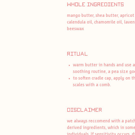
whole ingredients
mango butter, shea butter, apricot 
calendula oil, chamomile oil, laven
beeswax
ritual
warm butter in hands and use a
soothing routine, a pea size go
to soften cradle cap, apply on t
scales with a comb.
disclaimer
we always reccomend with a patch 
derived ingredients, which in some
individuals. If sensitivity occurs