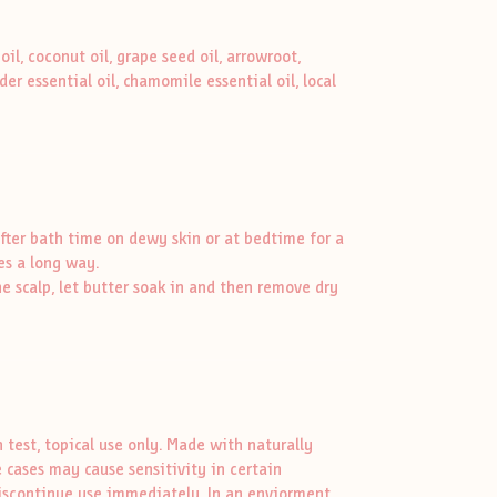
oil, coconut oil, grape seed oil, arrowroot,
der essential oil, chamomile essential oil, local
fter bath time on dewy skin or at bedtime for a
es a long way.
he scalp, let butter soak in and then remove dry
test, topical use only. Made with naturally
 cases may cause sensitivity in certain
, discontinue use immediately. In an enviorment