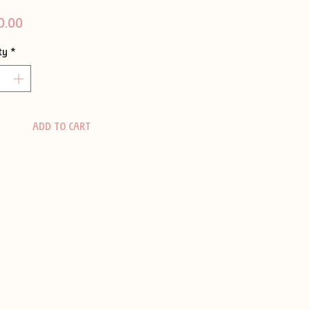
Price
0.00
ty
*
ADD TO CART