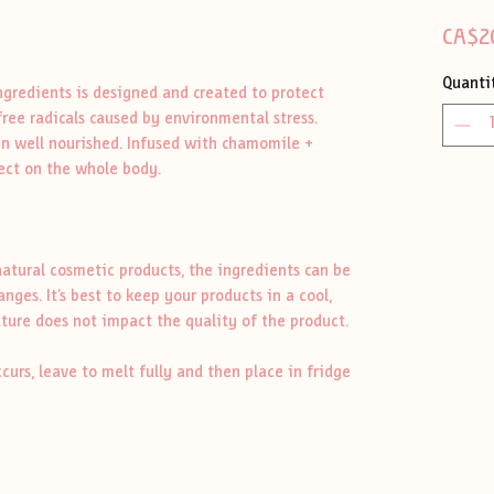
CA$2
Quanti
ingredients is designed and created to protect
free radicals caused by environmental stress.
kin well nourished. Infused with chamomile +
fect on the whole body.
atural cosmetic products, the ingredients can be
es. It’s best to keep your products in a cool,
ture does not impact the quality of the product.
ccurs, leave to melt fully and then place in fridge