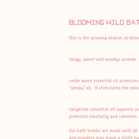
blooming wild ba
this is the growing season, so bl
tangy, sweet and woodys aromas
cedar wood essential oil promotes
"sleepy"oil.. it stimulates the rel
tangerine essential oil supports u
promotes creativity and calmness.
Our bath bombs are made with all n
and powders may leave a slight hue