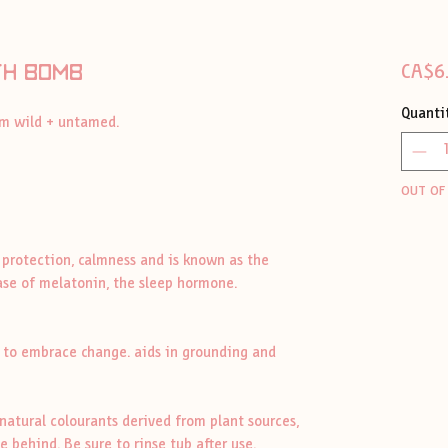
th bomb
CA$6
Quanti
oom wild + untamed.
OUT OF
 protection, calmness and is known as the
ease of melatonin, the sleep hormone.
s to embrace change. aids in grounding and
atural colourants derived from plant sources,
 behind. Be sure to rinse tub after use.