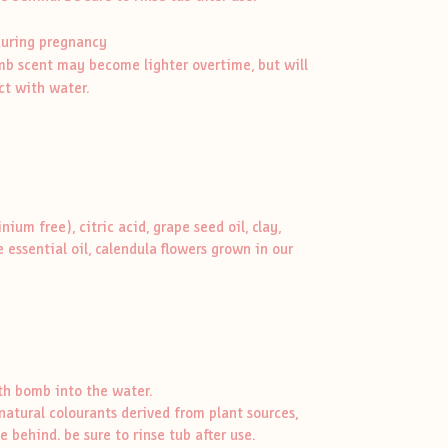
during pregnancy
omb scent may become lighter overtime, but will
ct with water.
um free), citric acid, grape seed oil, clay,
 essential oil, calendula flowers grown in our
ath bomb into the water.
atural colourants derived from plant sources,
 behind. be sure to rinse tub after use.