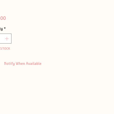
Price
.00
ty
*
 STOCK
Notify When Available