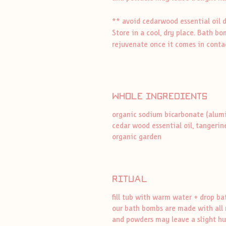
** avoid cedarwood essential oil 
Store in a cool, dry place. Bath b
rejuvenate once it comes in conta
whole ingredients
organic sodium bicarbonate (alumini
cedar wood essential oil, tangerine
organic garden
ritual
fill tub with warm water + drop b
our bath bombs are made with all n
and powders may leave a slight hue