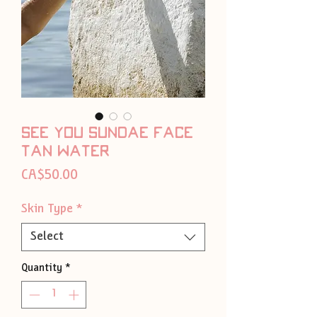
See you sundae face
tan water
Price
CA$50.00
Skin Type
*
Select
Quantity
*