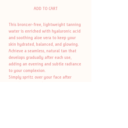
ADD TO CART
This bronzer-free, lightweight tanning
water is enriched with hyaluronic acid
and soothing aloe vera to keep your
skin hydrated, balanced, and glowing.
Achieve a seamless, natural tan that
develops gradually after each use,
adding an evening and subtle radiance
to your complexion.
Simply spritz over your face after
completing your skincare routine for an
effortless glow. Proudly made in
Canada, vegan, and cruelty-free-Clean
Face Tan Water is your go-to for a sun-
kissed look every day.