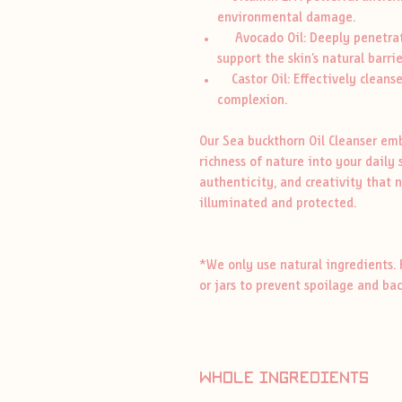
environmental damage.
Avocado Oil: Deeply penetrate
support the skin’s natural barrie
Castor Oil: Effectively cleanse
complexion.
Our Sea buckthorn Oil Cleanser emb
richness of nature into your daily 
authenticity, and creativity that n
illuminated and protected.
*We only use natural ingredients. 
or jars to prevent spoilage and ba
whole ingredients