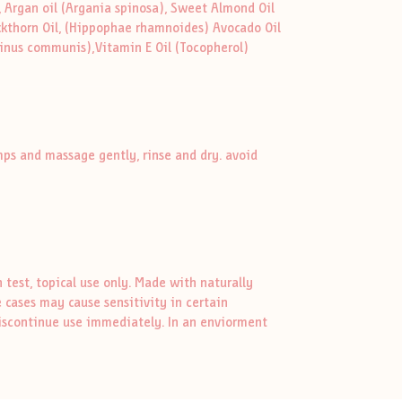
, Argan oil (Argania spinosa), Sweet Almond Oil
ckthorn Oil, (Hippophae rhamnoides) Avocado Oil
icinus communis),Vitamin E Oil (Tocopherol)
mps and massage gently, rinse and dry. avoid
test, topical use only. Made with naturally
 cases may cause sensitivity in certain
, discontinue use immediately. In an enviorment