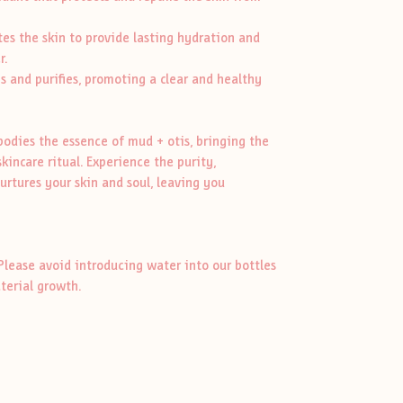
s the skin to provide lasting hydration and
r.
s and purifies, promoting a clear and healthy
odies the essence of mud + otis, bringing the
skincare ritual. Experience the purity,
urtures your skin and soul, leaving you
Please avoid introducing water into our bottles
cterial growth.