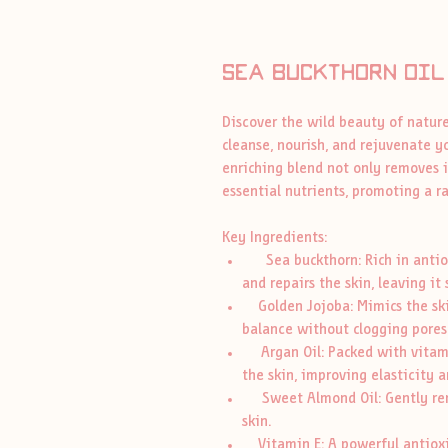
Sea buckthorn oil
Discover the wild beauty of nature
cleanse, nourish, and rejuvenate yo
enriching blend not only removes i
essential nutrients, promoting a 
Key Ingredients:
Sea buckthorn: Rich in antioxi
and repairs the skin, leaving it
Golden Jojoba: Mimics the skin
balance without clogging pores
Argan Oil: Packed with vitamin
the skin, improving elasticity a
Sweet Almond Oil: Gently rem
skin.
Vitamin E: A powerful antioxid