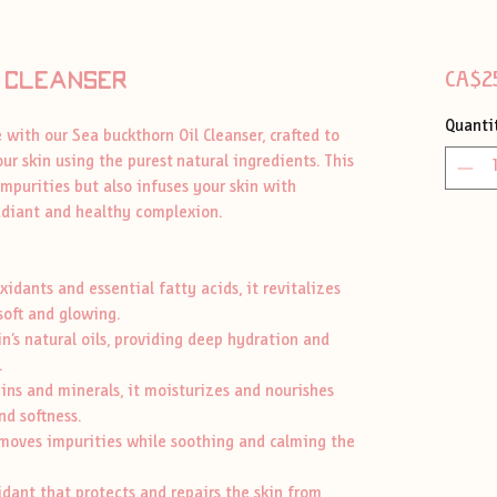
 cleanser
CA$2
Quanti
 with our Sea buckthorn Oil Cleanser, crafted to
ur skin using the purest natural ingredients. This
mpurities but also infuses your skin with
radiant and healthy complexion.
dants and essential fatty acids, it revitalizes
 soft and glowing.
’s natural oils, providing deep hydration and
.
s and minerals, it moisturizes and nourishes
nd softness.
oves impurities while soothing and calming the
ant that protects and repairs the skin from