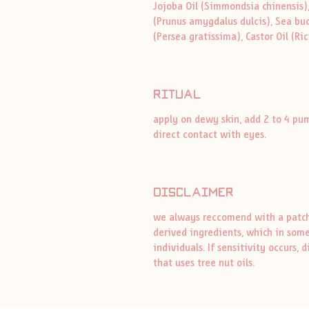
Jojoba Oil (Simmondsia chinensis)
(Prunus amygdalus dulcis), Sea bu
(Persea gratissima), Castor Oil (R
ritual
apply on dewy skin, add 2 to 4 pu
direct contact with eyes.
disclaimer
we always reccomend with a patch 
derived ingredients, which in some
individuals. If sensitivity occurs
that uses tree nut oils.