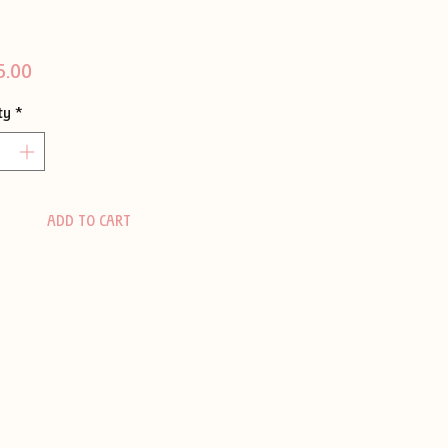
Price
5.00
ty
*
ADD TO CART