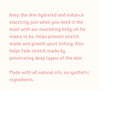
Keep the skin hydrated and enhance
elasticity just when you need it the
most with our nourishing belly oil for
mama to be. Helps prevent stretch
marks and growth spurt itching. Also
helps fade stretch marks by
penetrating deep layers of the skin.
Made with all natural oils, no synthetic
ingredients.
Please when dropping off jar have
your name on it and place it in the
refill bin in the cabinet. Our refill
jars/containers are repurposed,
cleaned and sanitized.
Labeled with the product name only.