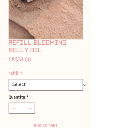
refill blooming
belly oil
Price
CA$18.00
refill
*
Quantity
*
ADD TO CART