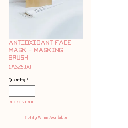
Antioxidant face
mask + masking
brush
Price
CA$25.00
Quantity
*
OUT OF STOCK
Notify When Available