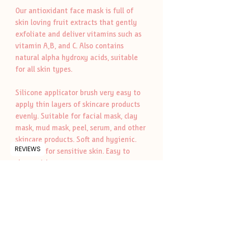
Our antioxidant face mask is full of
skin loving fruit extracts that gently
exfoliate and deliver vitamins such as
vitamin A,B, and C. Also contains
natural alpha hydroxy acids, suitable
for all skin types.
Silicone applicator brush very easy to
apply thin layers of skincare products
evenly. Suitable for facial mask, clay
mask, mud mask, peel, serum, and other
skincare products. Soft and hygienic.
REVIEWS
Suitable for sensitive skin. Easy to
clean with water.
Whole Ingridents
Kaolin clay, coconut flour, papaya fruit
Ritual
extract, pineapple fruit extract, and